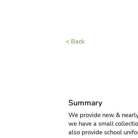
< Back
Summary
We provide new & nearly
we have a small collectio
also provide school unif