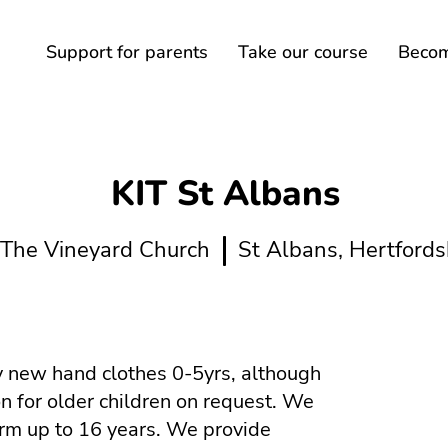
Support for parents
Take our course
Become
KIT St Albans
The Vineyard Church
St Albans, Hertfords
 new hand clothes 0-5yrs, although
n for older children on request. We
orm up to 16 years. We provide