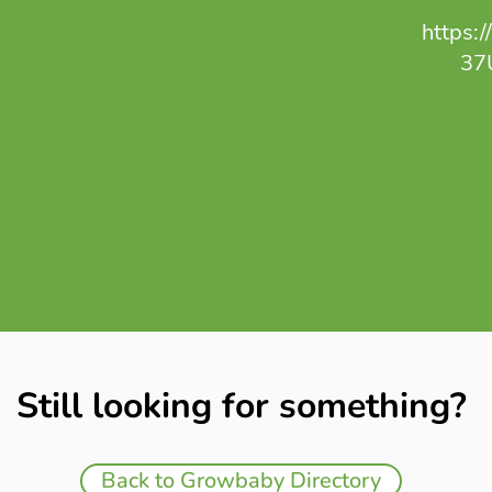
https:
37
Still looking for something?
Back to Growbaby Directory