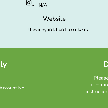
-
N/A
Website
thevineyardchurch.co.uk/kit/
ly
D
Please
acceptin
Account No:
instructio
T