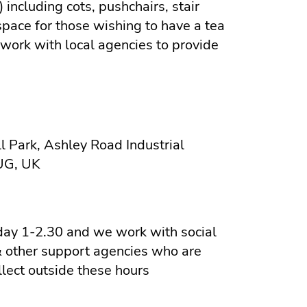
 including cots, pushchairs, stair
space for those wishing to have a tea
 work with local agencies to provide
l Park, Ashley Road Industrial
5UG, UK
y 1-2.30 and we work with social
& other support agencies who are
llect outside these hours