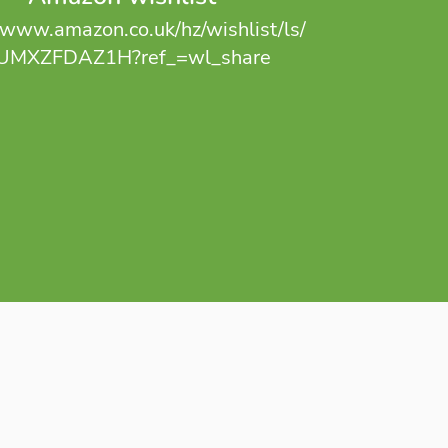
//www.amazon.co.uk/hz/wishlist/ls/
UMXZFDAZ1H?ref_=wl_share