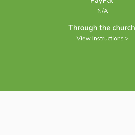
PayPal
N/A
Through the church
View instructions >