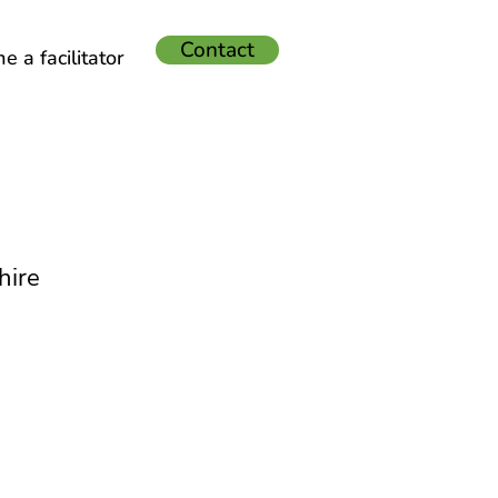
Contact
 a facilitator
hire