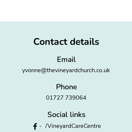
Contact details
Email
yvonne@thevineyardchurch.co.uk
Phone
01727 739064
Social links
-
/VineyardCareCentre