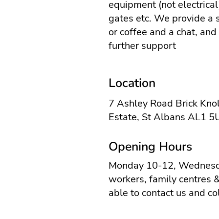
equipment (not electrical)
gates etc. We provide a 
or coffee and a chat, and
further support
Location
7 Ashley Road Brick Knol
Estate, St Albans AL1 
Opening Hours
Monday 10-12, Wednesda
workers, family centres 
able to contact us and co