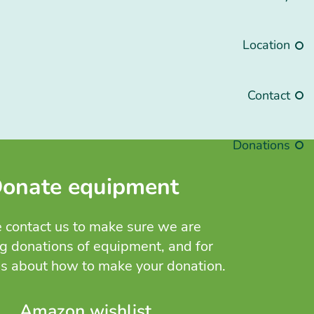
Location
Contact
Donations
onate equipment
 contact us to make sure we are
g donations of equipment, and for
ns about how to make your donation.
Amazon wishlist