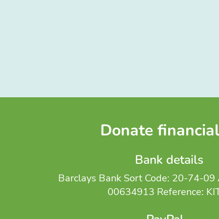
Donate financial
Bank details
Barclays Bank Sort Code: 20-74-09 
00634913 Reference: KI