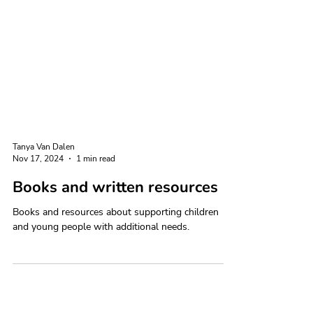
Tanya Van Dalen
Nov 17, 2024
1 min read
Books and written resources
Books and resources about supporting children
and young people with additional needs.