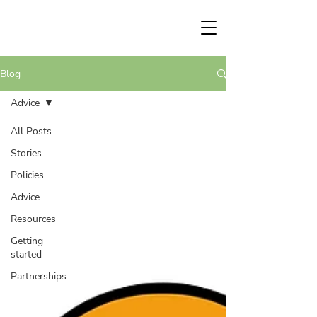
Blog
Advice
All Posts
Stories
Policies
Advice
Resources
Getting
started
Partnerships